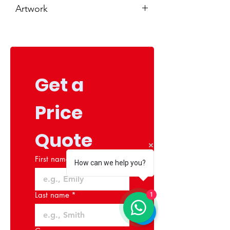
Artwork
You will be required to upload your
artwork at the end of this purchase.
If you do not have artwork ready,
please add artwork services to your
cart from our services section.
Get a 
Price 
Quote
First name
*
How can we help you?
Last name
*
1