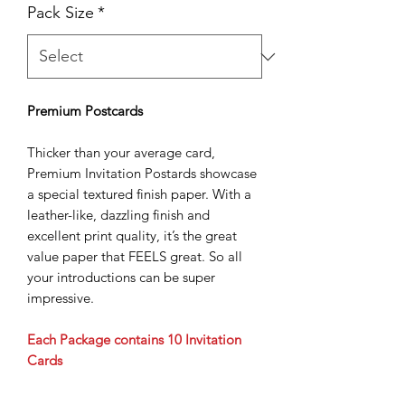
Pack Size
*
Premium Postcards
Thicker than your average card,
Premium Invitation Postards showcase
a special textured finish paper. With a
leather-like, dazzling finish and
excellent print quality, it’s the great
value paper that FEELS great. So all
your introductions can be super
impressive.
Each Package contains 10 Invitation
Cards