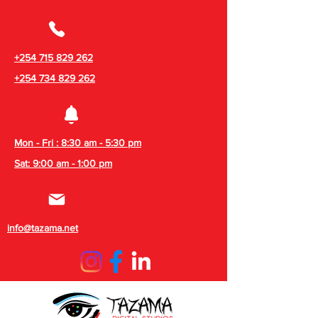
+254 715 829 262
+254 734 829 262
Mon - Fri : 8:30 am - 5:30 pm
Sat: 9:00 am - 1:00 pm
info@tazama.net