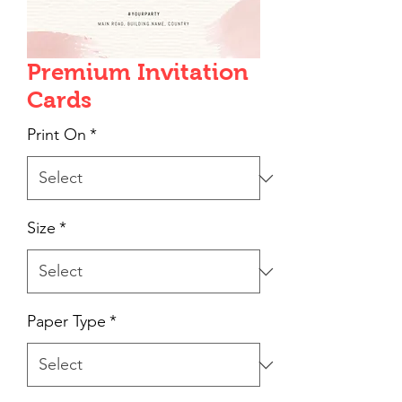
Premium Invitation
Cards
Print On
*
Size
*
Paper Type
*