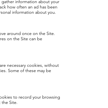
to gather information about your
 track how often an ad has been
sonal information about you.
ove around once on the Site.
res on the Site can be
are necessary cookies, without
ities. Some of these may be
cookies to record your browsing
 the Site.