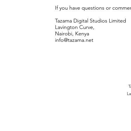
If you have questions or comment
Tazama Digital Studios Limited
Lavington Curve,
Nairobi, Kenya
info@tazama.net
T
La