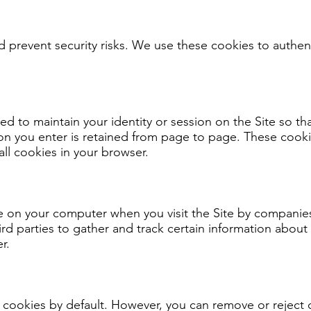
nd prevent security risks. We use these cookies to authen
 to maintain your identity or session on the Site so th
on you enter is retained from page to page. These cooki
all cookies in your browser.
e on your computer when you visit the Site by companies 
hird parties to gather and track certain information abou
r.
 cookies by default. However, you can remove or reject 