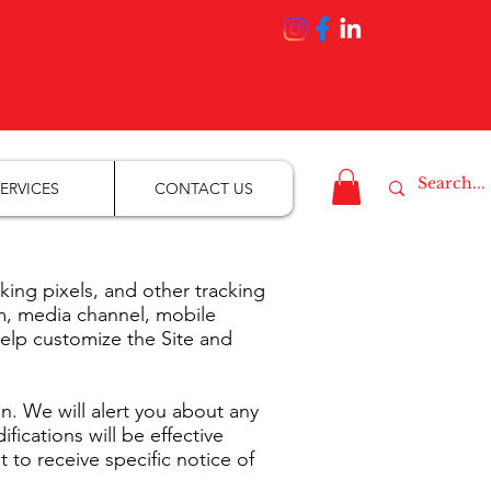
ERVICES
CONTACT US
ng pixels, and other tracking
rm, media channel, mobile
help customize the Site and
n. We will alert you about any
ications will be effective
to receive specific notice of