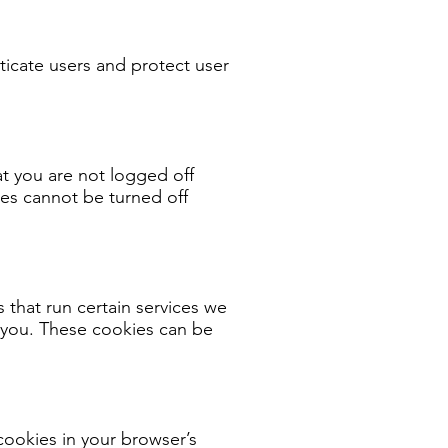
ticate users and protect user
at you are not logged off
es cannot be turned off
that run certain services we
t you. These cookies can be
cookies in your browser’s