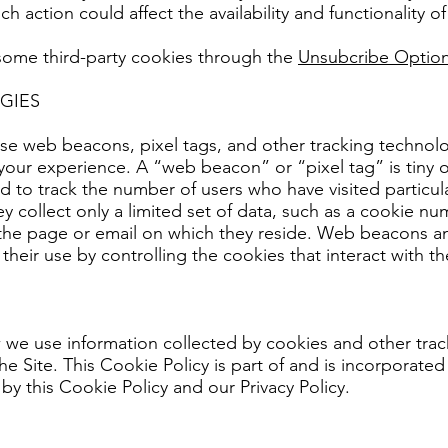
h action could affect the availability and functionality of
 some third-party cookies through the
Unsubcribe Option
GIES
se web beacons, pixel tags, and other tracking technolo
your experience. A “web beacon” or “pixel tag” is tiny
d to track the number of users who have visited particu
hey collect only a limited set of data, such as a cookie n
f the page or email on which they reside. Web beacons a
their use by controlling the cookies that interact with t
we use information collected by cookies and other track
he Site. This Cookie Policy is part of and is incorporated 
by this Cookie Policy and our Privacy Policy.