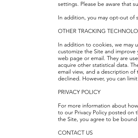
settings. Please be aware that suc
In addition, you may opt-out of
OTHER TRACKING TECHNOLO
In addition to cookies, we may u
customize the Site and improve 
web page or email. They are use
acquire other statistical data. T
email view, and a description o
declined. However, you can limit 
PRIVACY POLICY
For more information about how 
to our Privacy Policy posted on t
the Site, you agree to be bound 
CONTACT US