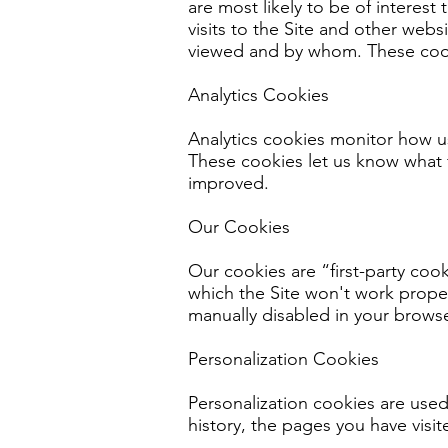
are most likely to be of interes
visits to the Site and other web
viewed and by whom. These cook
Analytics Cookies
Analytics cookies monitor how u
These cookies let us know what f
improved.
Our Cookies
Our cookies are “first-party co
which the Site won't work proper
manually disabled in your browser
Personalization Cookies
Personalization cookies are used
history, the pages you have visit