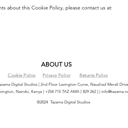
s about this Cookie Policy, please contact us at:
ABOUT US
Cookie Policy
Privacy Policy
Returns Policy
azama Digital Studios | 2nd Floor Lavington Curve, Naushad Merali Drive
vington, Nairobi, Kenya | +254 715 TAZ AMA [ 829 262 ] |
info@tazama.n
©2024 Tazama Digital Studios