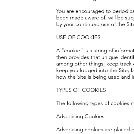
You are encouraged to periodical
been made aware of, will be sub
by your continued use of the Sit
USE OF COOKIES
A “cookie” is a string of inform
then provides that unique identi
among other things, keep track o
keep you logged into the Site, f
how the Site is being used and 
TYPES OF COOKIES
The following types of cookies m
Advertising Cookies
Advertising cookies are placed o