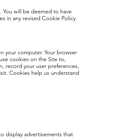
s. You will be deemed to have
s in any revised Cookie Policy
e on your computer. Your browser
use cookies on the Site to,
n, record your user preferences,
isit. Cookies help us understand
to display advertisements that