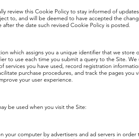
ly review this Cookie Policy to stay informed of update
ject to, and will be deemed to have accepted the change
e after the date such revised Cookie Policy is posted.
ation which assigns you a unique identifier that we stor
fier to use each time you submit a query to the Site. We 
f services you have used, record registration informatio
acilitate purchase procedures, and track the pages you v
improve your user experience.
ay be used when you visit the Site:
n your computer by advertisers and ad servers in order 