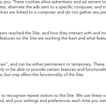
t to you. These cookies allow advertisers and ad servers 
sites, alternate the ads sent to a specific computer, and
ies are linked to a computer and do not gather any per
sers reached the Site, and how they interact with and m
eatures on the Site are working the best and what featu
okies”, and can be either permanent or temporary. These 
ly or be able to provide certain features and functional
, but may affect the functionality of the Site.
 to recognize repeat visitors to the Site. We use these 
ed, and your settings and preferences each time you visit