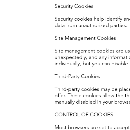
Security Cookies
Security cookies help identify a
data from unauthorized parties.
Site Management Cookies
Site management cookies are used
unexpectedly, and any informati
individually, but you can disable 
Third-Party Cookies
Third-party cookies may be plac
offer. These cookies allow the t
manually disabled in your browse
CONTROL OF COOKIES
Most browsers are set to accept