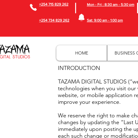
+254 715 829 262
Mon - Fri : 8:30 am - 5:30 pm
+254 734 829 262
Sat: 9:00 am - 1:00 pm
HOME
BUSINESS 
INTRODUCTION
TAZAMA DIGITAL STUDIOS (“we” o
technologies when you visit our
website, or mobile application re
improve your experience.
We reserve the right to make cha
changes by updating the “Last Up
immediately upon posting the upd
each such change or modificatio