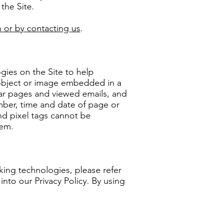
 the Site.
 or by contacting us
.
gies on the Site to help
 object or image embedded in a
lar pages and viewed emails, and
umber, time and date of page or
nd pixel tags cannot be
hem.
ing technologies, please refer
into our Privacy Policy. By using