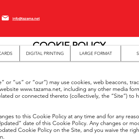
info@tazama.net
COOKIE POLICY
CARDS
DIGITAL PRINTING
LARGE FORMAT
S
r “us” or “our”) may use cookies, web beacons, tracki
 website
www.tazama.net
, including any other media fo
lated or connected thereto (collectively, the “Site”) to 
nges to this Cookie Policy at any time and for any reaso
dated” date of this Cookie Policy. Any changes or modif
ated Cookie Policy on the Site, and you waive the right 
n.